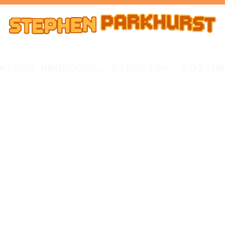
VIDEO PRODUCER, DIRECTOR, EDITO